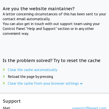
Are you the website maintainer?
A letter concerning circumstances of this has been sent to your
contact email automatically.
You can also get in touch with out support team using your
Control Panel "Help and Support" section or in any other
convenient way.
Is the problem solved? Try to reset the cache
Clear the cache automatically
Reload the page by pressing
Clear the cache from your browser settings
Support
Mail:
support@beget.com