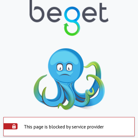
This page is blocked by service provider