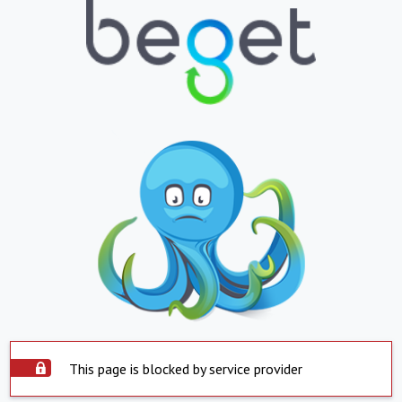
This page is blocked by service provider