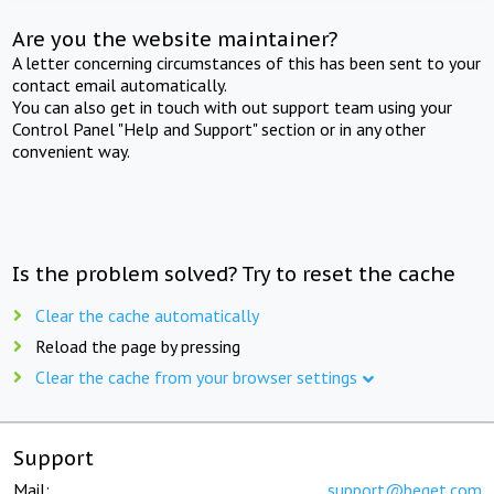
Are you the website maintainer?
A letter concerning circumstances of this has been sent to your
contact email automatically.
You can also get in touch with out support team using your
Control Panel "Help and Support" section or in any other
convenient way.
Is the problem solved? Try to reset the cache
Clear the cache automatically
Reload the page by pressing
Clear the cache from your browser settings
Support
Mail:
support@beget.com